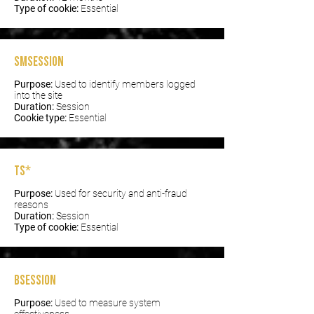
Type of cookie:
Essential
smSession
Purpose:
Used to identify members logged
into the site
Duration:
Session
Cookie type:
Essential
TS*
Purpose:
Used for security and anti-fraud
reasons
Duration:
Session
Type of cookie:
Essential
bSession
Purpose:
Used to measure system