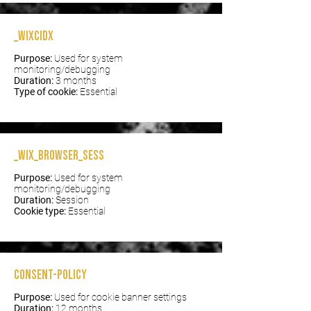
_wixCIDX
Purpose:
Used for system
monitoring/debugging
Duration:
3 months
Type of cookie:
Essential
_wix_browser_sess
Purpose:
Used for system
monitoring/debugging
Duration:
Session
Cookie type:
Essential
consent-policy
Purpose:
Used for cookie banner settings
Duration:
12 months