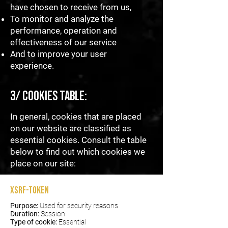
have chosen to receive from us,
To monitor and analyze the
performance, operation and
effectiveness of our service
And to improve your user
experience.
3/ Cookies table:
In general, cookies that are placed
on our website are classified as
essential cookies. Consult the table
below to find out which cookies we
place on our site:
XSRF-TOKEN
Purpose:
Used for security reasons
Duration:
Session
Type of cookie:
Essential