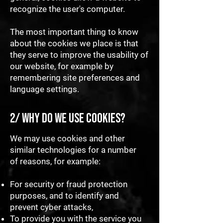
recognize the user's computer.
The most important thing to know
about the cookies we place is that
they serve to improve the usability of
our website, for example by
remembering site preferences and
language settings.
2/ Why do we use cookies?
We may use cookies and other
similar technologies for a number
of reasons, for example:
For security or fraud protection
purposes, and to identify and
prevent cyber attacks,
To provide you with the service you