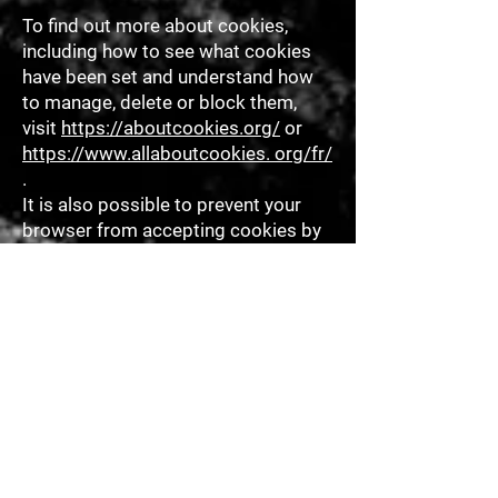
To find out more about cookies,
including how to see what cookies
have been set and understand how
to manage, delete or block them,
visit
https://aboutcookies.org/
or
https://www.allaboutcookies. org/fr/
.
It is also possible to prevent your
browser from accepting cookies by
changing the relevant settings in
your browser. You can usually find
these settings in your browser's
"Options" or "Preferences" menu.
Please note that deleting our
cookies or disabling future cookies
or tracking technologies may
prevent you from accessing certain
areas or features of our Services, or
may otherwise negatively affect your