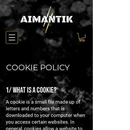
COOKIE POLICY
1/ What is a cookie?
A cookie is a small file made up of
letters and numbers that is
downloaded to your computer when
you access certain websites. In
general, cookies allow a website to