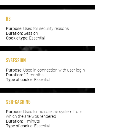
hs
Purpose:
Used for security reasons
Duration:
Session
Cookie type:
Essential
svSession
Purpose:
Used in connection with user login
Duration:
12 months
Type of cookie:
Essential
SSR-caching
Purpose:
Used to indicate the system from
which the site was rendered
Duration:
1 minute
Type of cookie:
Essential