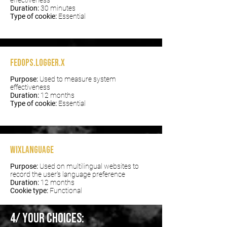
effectiveness
Duration:
30 minutes
Type of cookie:
Essential
fedops.logger.X
Purpose:
Used to measure system
effectiveness
Duration:
12 months
Type of cookie:
Essential
wixLanguage
Purpose:
Used on multilingual websites to
record the user's language preference
Duration:
12 months
Cookie type:
Functional
4/ Your choices: