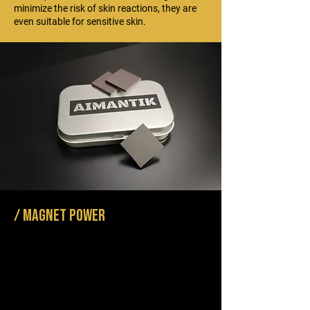
minimize the risk of skin reactions, they are
even suitable for sensitive skin.
/ Magnet power
Our switches are made of ferrite magnets that
retain their magnetism over the long term and
are water-resistant. They are made from non-
toxic materials and require no rare earths. So
their production is less damaging to the
environment and is a more planet-friendly