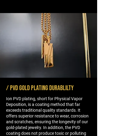
option.
/ PVD gold PLATING DURABLILTY
Ion PVD plating, short for Physical Vapor
Deposition, is a coating method that far
exceeds traditional quality standards. It
offers superior resistance to wear, corrosion
and scratches, ensuring the longevity of our
gold-plated jewelry. In addition, the PVD
coating does not produce toxic or polluting