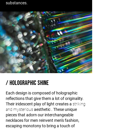
substances.
/ HOLOGRAPHIC SHINE
Each design is composed of holographic
reflections that give them a lot of originality.
Their iridescent play of light creates a
striking
and mysterious
aesthetic
. These unique
pieces that adorn our interchangeable
necklaces for men reinvent men's fashion,
escaping monotony to bring a touch of