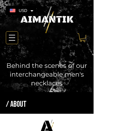
USD
Behind the scenes of our
interchangeable men's
necklaces
/ ABOUT