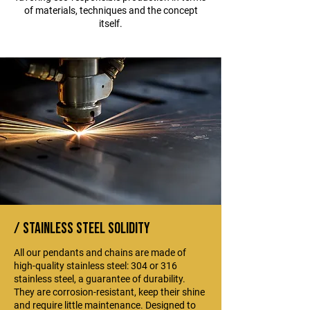
of materials, techniques and the concept
itself.
/ stainless steel solidity
All our pendants and chains are made of
high-quality stainless steel: 304 or 316
stainless steel, a guarantee of durability.
They are corrosion-resistant, keep their shine
and require little maintenance. Designed to