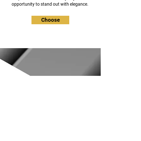
opportunity to stand out with elegance.
Choose
_ _ _ _
_ _ _ _
Visite de
notre atelier
situé à la Baule (44)