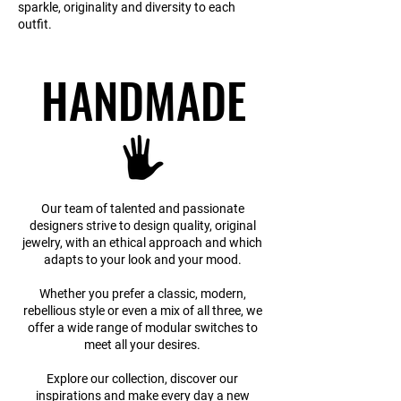
sparkle, originality and diversity to each
outfit.
HANDMADE
HANDMADE
Our team of talented and passionate
designers strive to design quality, original
jewelry, with an ethical approach and which
adapts to your look and your mood.
Whether you prefer a classic, modern,
rebellious style or even a mix of all three, we
offer a wide range of modular switches to
meet all your desires.
Explore our collection, discover our
inspirations and make every day a new