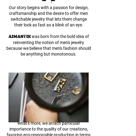
Our story begins with a passion for design,
craftsmanship and the desire to offer men
switchable jewelry that lets them change
their look as fast as a blink of an eye.
AIMANTIK
was born from the bold idea of
reinventing the notion of men's jewelry
because we
believe that men's fashion should
be anything but monotonous.
What's more, we attach particular
importance to the quality of our creations,
favoring eco-responsible production in terms